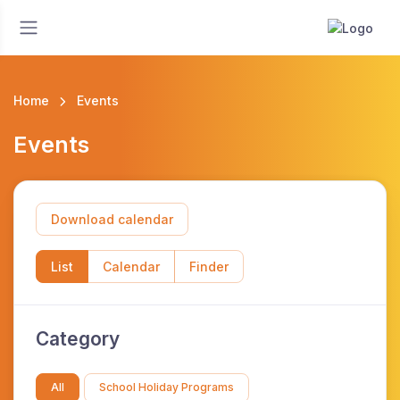
Home
Events
Events
Download calendar
List
Calendar
Finder
Category
All
School Holiday Programs