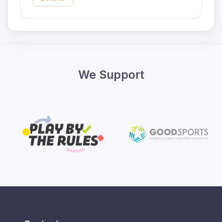
We Support