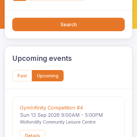
Search
Upcoming events
Past
Upcoming
GymInfinity Competition #4
Sun 13 Sep 2026 9:00AM - 5:00PM
Wollondilly Community Leisure Centre
Details