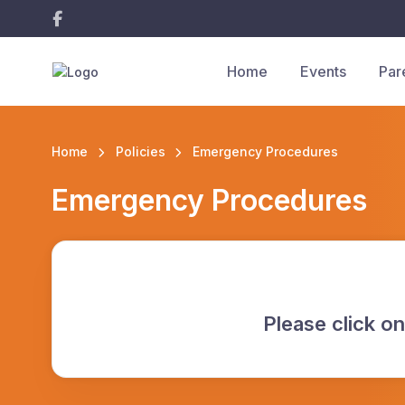
Home
Events
Par
Home
Policies
Emergency Procedures
Emergency Procedures
Please click on