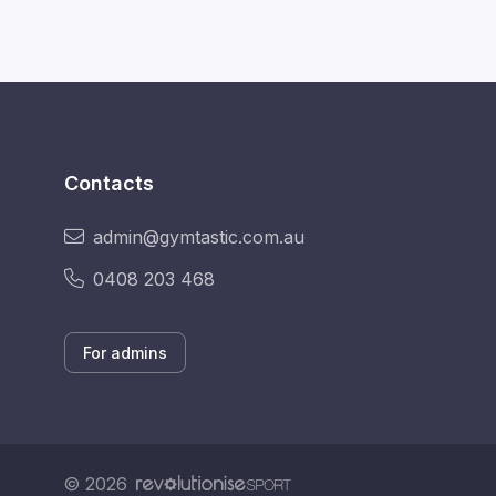
Contacts
admin@gymtastic.com.au
0408 203 468
For admins
© 2026