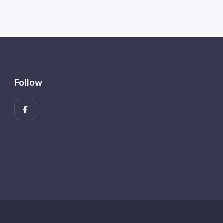
Follow