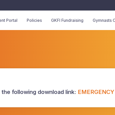
ent Portal
Policies
GKFI Fundraising
Gymnasts 
 the following download link:
EMERGENCY