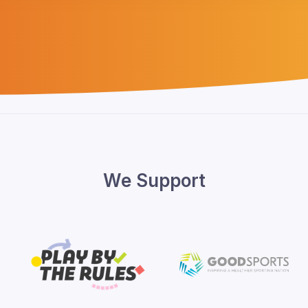
We Support