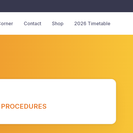
Corner
Contact
Shop
2026 Timetable
 PROCEDURES