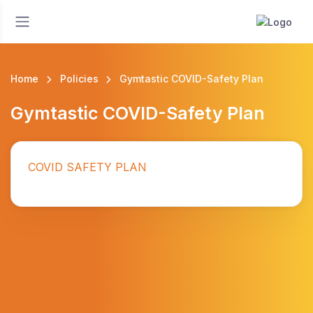
Home
Policies
Gymtastic COVID-Safety Plan
Gymtastic COVID-Safety Plan
COVID SAFETY PLAN