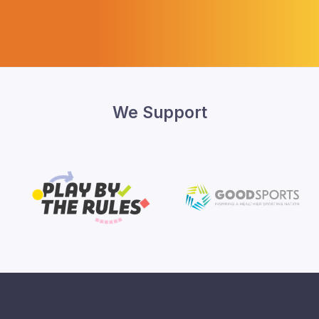
We Support