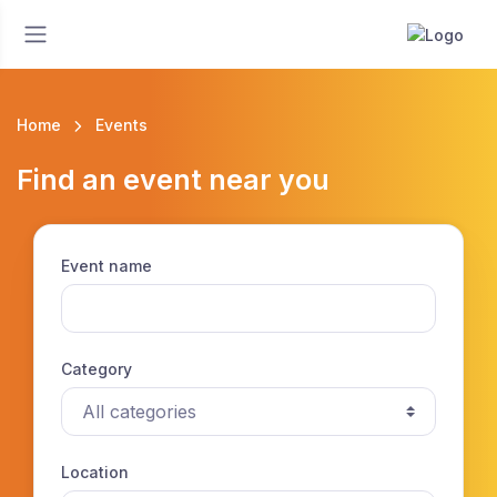
Home
Events
Find an event near you
Event name
Category
Location