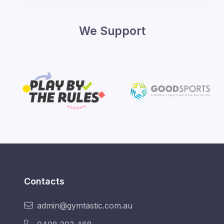
We Support
Contacts
admin@gymtastic.com.au