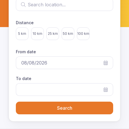
Search location
Distance
Select distance
5 km
10 km
25 km
50 km
100 km
From date
To date
Search