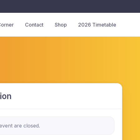
Corner
Contact
Shop
2026 Timetable
ion
 event are closed.