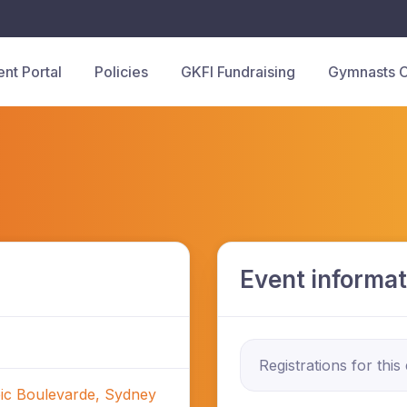
ent Portal
Policies
GKFI Fundraising
Gymnasts 
Event informat
Registrations for this
ic Boulevarde, Sydney