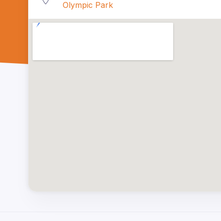
Olympic Park