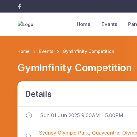
Home
Events
Par
Home
Events
GymInfinity Competition
GymInfinity Competition
Details
Sun 01 Jun 2025 9:00AM - 5:00PM
Sydney Olympic Park, Quaycentre, Olymp