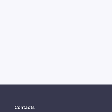
Contacts