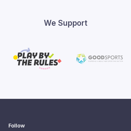
We Support
Follow