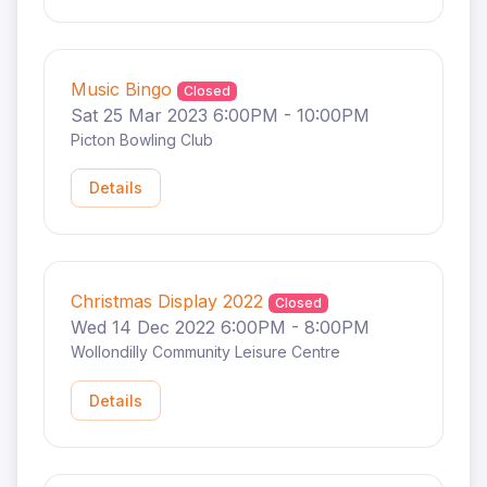
Music Bingo
Closed
Sat 25 Mar 2023 6:00PM - 10:00PM
Picton Bowling Club
Details
Christmas Display 2022
Closed
Wed 14 Dec 2022 6:00PM - 8:00PM
Wollondilly Community Leisure Centre
Details