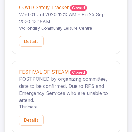
COVID Safety Tracker
Closed
Wed 01 Jul 2020 12:15AM - Fri 25 Sep
2020 12:15AM
Wollondilly Community Leisure Centre
Details
FESTIVAL OF STEAM
Closed
POSTPONED by organizing committee,
date to be confirmed. Due to RFS and
Emergency Services who are unable to
attend.
Thirlmere
Details