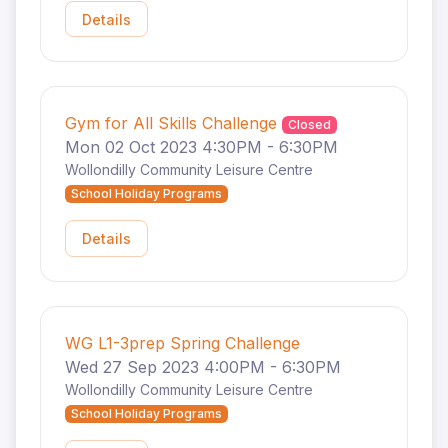
Details
Gym for All Skills Challenge
Closed
Mon 02 Oct 2023 4:30PM - 6:30PM
Wollondilly Community Leisure Centre
School Holiday Programs
Details
WG L1-3prep Spring Challenge
Wed 27 Sep 2023 4:00PM - 6:30PM
Wollondilly Community Leisure Centre
School Holiday Programs