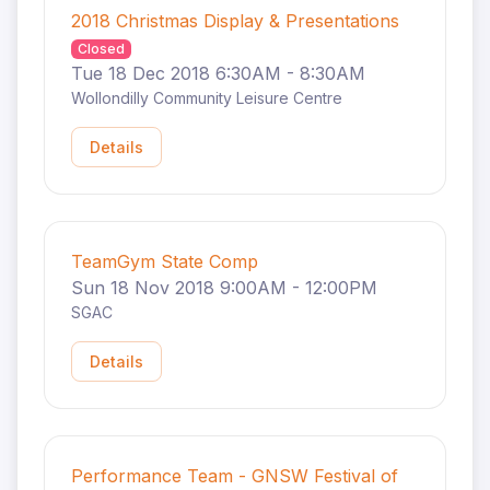
2018 Christmas Display & Presentations
Closed
Tue 18 Dec 2018 6:30AM - 8:30AM
Wollondilly Community Leisure Centre
Details
TeamGym State Comp
Sun 18 Nov 2018 9:00AM - 12:00PM
SGAC
Details
Performance Team - GNSW Festival of