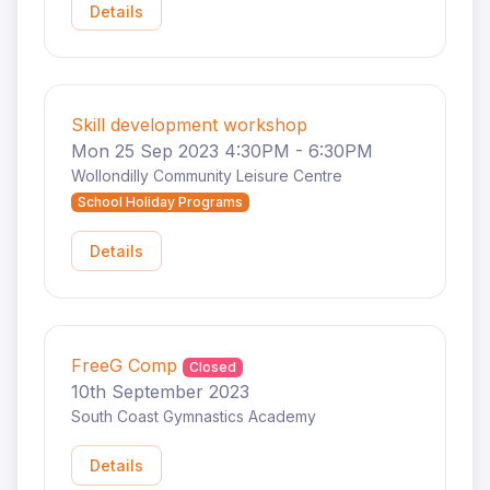
Details
Skill development workshop
Mon 25 Sep 2023 4:30PM - 6:30PM
Wollondilly Community Leisure Centre
School Holiday Programs
Details
FreeG Comp
Closed
10th September 2023
South Coast Gymnastics Academy
Details