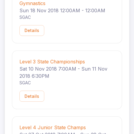
Gymnastics
Sun 18 Nov 2018 12:00AM - 12:00AM
SGAC
Details
Level 3 State Championships
Sat 10 Nov 2018 7:00AM - Sun 11 Nov
2018 6:30PM
SGAC
Details
Level 4 Junior State Champs