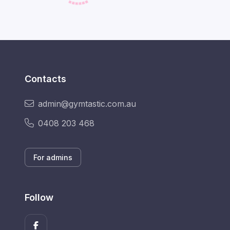
Contacts
admin@gymtastic.com.au
0408 203 468
For admins
Follow