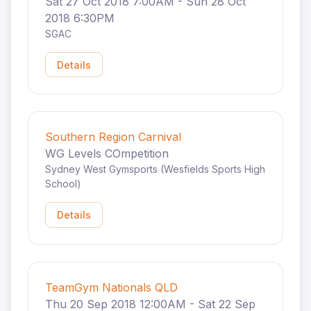
Sat 27 Oct 2018 7:00AM - Sun 28 Oct
2018 6:30PM
SGAC
Details
Southern Region Carnival
WG Levels COmpetition
Sydney West Gymsports (Wesfields Sports High
School)
Details
TeamGym Nationals QLD
Thu 20 Sep 2018 12:00AM - Sat 22 Sep