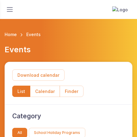
Home
Events
Events
Download calendar
List
Calendar
Finder
Category
All
School Holiday Programs