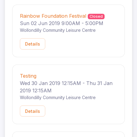
Rainbow Foundation Festival
Closed
Sun 02 Jun 2019 9:00AM - 5:00PM
Wollondilly Community Leisure Centre
Details
Testing
Wed 30 Jan 2019 12:15AM - Thu 31 Jan
2019 12:15AM
Wollondilly Community Leisure Centre
Details