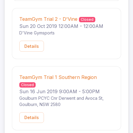
TeamGym Trial 2 - D'Vine
Closed
Sun 20 Oct 2019 12:00AM - 12:00AM
D'Vine Gymsports
Details
TeamGym Trial 1 Southern Region
Closed
Sun 16 Jun 2019 9:00AM - 5:00PM
Goulburn PCYC Cnr Derwent and Avoca St,
Goulburn, NSW 2580
Details