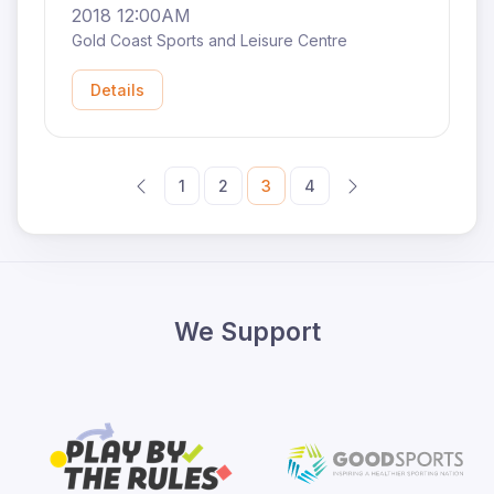
2018 12:00AM
Gold Coast Sports and Leisure Centre
Details
1
2
3
4
We Support