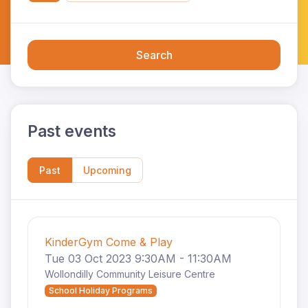
Search
Past events
Past
Upcoming
KinderGym Come & Play
Tue 03 Oct 2023 9:30AM - 11:30AM
Wollondilly Community Leisure Centre
School Holiday Programs